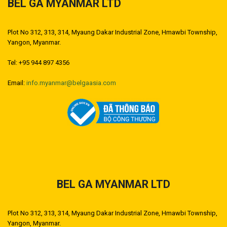
BEL GA MYANMAR LTD
Plot No 312, 313, 314, Myaung Dakar Industrial Zone, Hmawbi Township,
Yangon, Myanmar.
Tel: +95 944 897 4356
Email:
info.myanmar@belgaasia.com
BEL GA MYANMAR LTD
Plot No 312, 313, 314, Myaung Dakar Industrial Zone, Hmawbi Township,
Yangon, Myanmar.