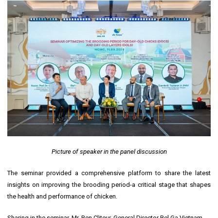
Picture of speaker in the panel discussion
The seminar provided a comprehensive platform to share the latest
insights on improving the brooding period-a critical stage that shapes
the health and performance of chicken.
Sharing in the seminar, Mr. Ben Cliteur, General Director Bel Ga Vietnam,