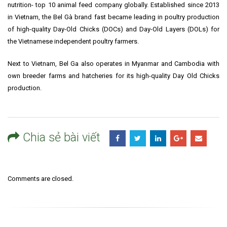
nutrition- top 10 animal feed company globally. Established since 2013
in Vietnam, the Bel Gà brand fast became leading in poultry production
of high-quality Day-Old Chicks (DOCs) and Day-Old Layers (DOLs) for
the Vietnamese independent poultry farmers.
Next to Vietnam, Bel Ga also operates in Myanmar and Cambodia with
own breeder farms and hatcheries for its high-quality Day Old Chicks
production.
Chia sẻ bài viết
Comments are closed.