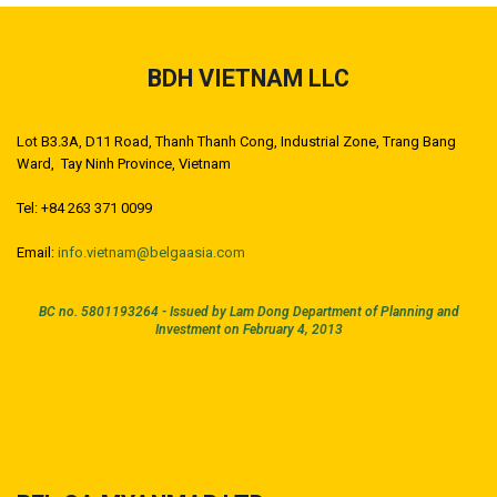
BDH VIETNAM LLC
Lot B3.3A, D11 Road, Thanh Thanh Cong, Industrial Zone, Trang Bang
Ward, Tay Ninh Province, Vietnam
Tel: +84 263 371 0099
Email:
info.vietnam@belgaasia.com
BC no. 5801193264 -
Issued by Lam Dong Department of Planning and
Investment on February 4, 2013