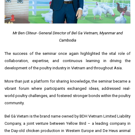
Mr Ben Cliteur- General Director of Bel Ga Vietnam, Myanmar and
Cambodia
The success of the seminar once again highlighted the vital role of
collaboration, expertise, and continuous learning in driving the
development of the poultry industry in Vietnam and throughout Asia.
More than just a platform for sharing knowledge, the seminar became a
vibrant forum where participants exchanged ideas, addressed real-
world poultry challenges, and fostered stronger bonds within the poultry
community.
Bel Gà Vietam is the brand name owned by BDH Vietnam Limited Liability
Company, a joint venture between Yellow Bird – a leading company in
the Day-old chicken production in Western Europe and De Heus animal