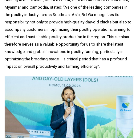
Myanmar and Cambodia, stated: “As one of the leading companies in
the poultry industry across Southeast Asia, Bel Ga recognizes its
responsibility not only to provide high-quality day-old chicks but also to
accompany customers in optimizing their poultry operations, aiming for
efficient and sustainable poultry production in the region. This seminar
therefore serves as a valuable opportunity for us to share the latest
knowledge and global innovations in poultry farming, particularly in
optimizing the brooding stage – a critical period that has a profound
impact on overall productivity and farming efficiency”.