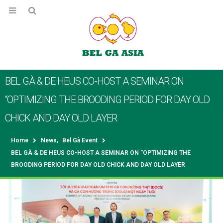
BEL GÀ & DE HEUS CO-HOST A SEMINAR ON
“OPTIMIZING THE BROODING PERIOD FOR DAY OLD
CHICK AND DAY OLD LAYER
Home
News
,
Bel Gà Event
BEL GÀ & DE HEUS CO-HOST A SEMINAR ON “OPTIMIZING THE
BROODING PERIOD FOR DAY OLD CHICK AND DAY OLD LAYER