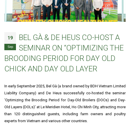
BEL GÀ & DE HEUS CO-HOST A
19
SEMINAR ON “OPTIMIZING THE
Sep
BROODING PERIOD FOR DAY OLD
CHICK AND DAY OLD LAYER
In early September 2025, Bel Gà (a brand owned by BDH Vietnam Limited
Liability Company) and De Heus successfully co-hosted the seminar
‘Optimizing the Brooding Period for Day-Old Broilers (DOCs) and Day-
Old Layers (DOLs)’ at Le Meridien Hotel, Ho Chi Minh City, attracting more
than 120 distinguished guests, including farm owners and poultry
experts from Vietnam and various other countries.