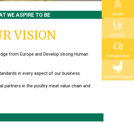
T WE ASPIRE TO BE
Quality
R VISION
Quantity
ledge from Europe
and Develop strong Human
Transportation
standards in every aspect of our business.
Technical Support
l partners in the poultry meat value chain and