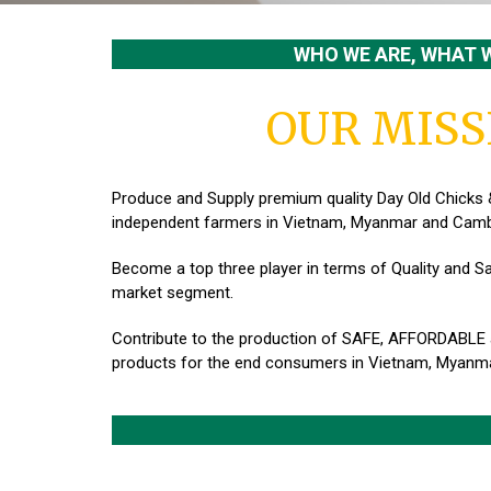
WHO WE ARE, WHAT 
OUR MISS
Produce and Supply premium quality Day Old Chicks 
independent farmers in Vietnam, Myanmar and Camb
Become a top three player in terms of Quality and Sa
market segment.
Contribute to the production of SAFE, AFFORDABLE
products for the end consumers in Vietnam, Myanm