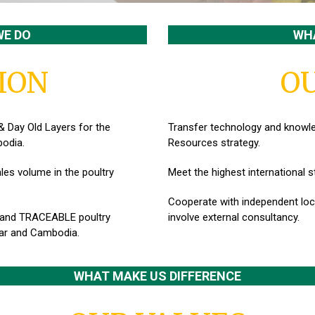
WE DO
WHA
ION
OU
& Day Old Layers for the
Transfer technology and know
odia.
Resources strategy.
les volume in the poultry
Meet the highest international 
Cooperate with independent loca
 and TRACEABLE poultry
invo
lve external consultancy.
ar and Cambodia.
WHAT MAKE US DIFFERENCE