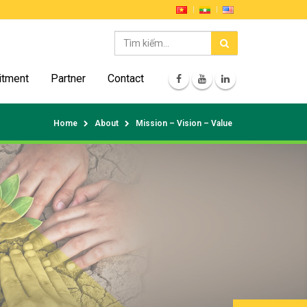
itment
Partner
Contact
Home
About
Mission – Vision – Value