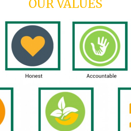
OUR VALUES