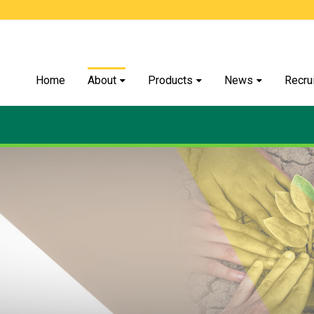
Home
About
Products
News
Recru