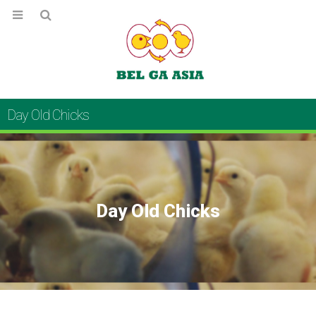
Day Old Chicks
Day Old Chicks