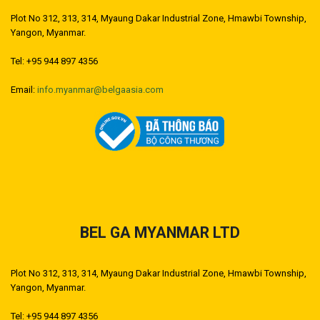
Plot No 312, 313, 314, Myaung Dakar Industrial Zone, Hmawbi Township,
Yangon, Myanmar.
Tel: +95 944 897 4356
Email:
info.myanmar@belgaasia.com
BEL GA MYANMAR LTD
Plot No 312, 313, 314, Myaung Dakar Industrial Zone, Hmawbi Township,
Yangon, Myanmar.
Tel: +95 944 897 4356