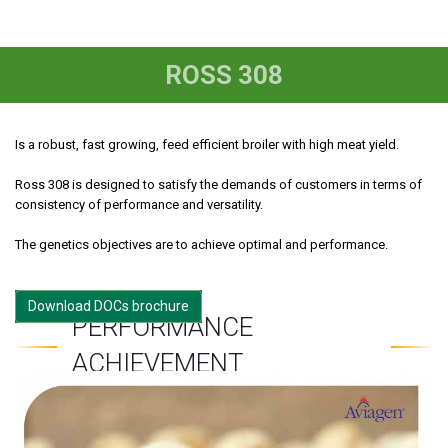
ROSS 308
Is a robust, fast growing, feed efficient broiler with high meat yield.
Ross 308 is designed to satisfy the demands of customers in terms of
consistency of performance and versatility.
The genetics objectives are to achieve optimal and performance.
Download DOCs brochure
PERFORMANCE
ACHIEVEMENT