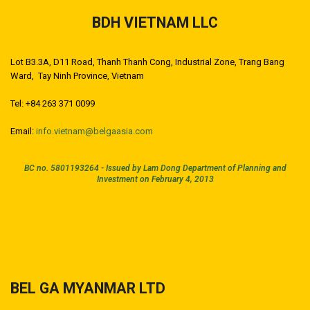
BDH VIETNAM LLC
Lot B3.3A, D11 Road, Thanh Thanh Cong, Industrial Zone, Trang Bang
Ward, Tay Ninh Province, Vietnam
Tel: +84 263 371 0099
Email:
info.vietnam@belgaasia.com
BC no. 5801193264 -
Issued by Lam Dong Department of Planning and
Investment on February 4, 2013
BEL GA MYANMAR LTD